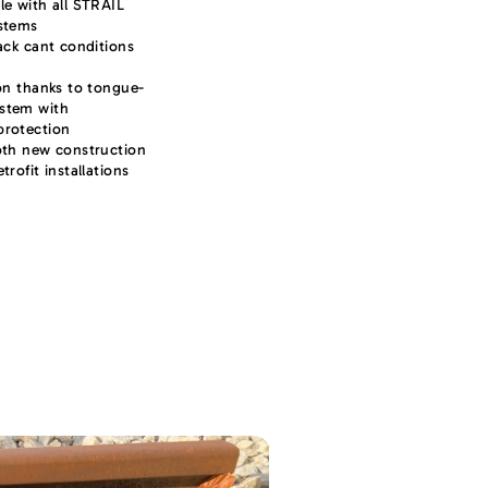
le with all STRAIL
ystems
rack cant conditions
ion thanks to tongue-
stem with
protection
oth new construction
trofit installations