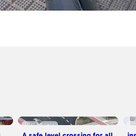
strail
pede
in
8
A safe level crossing for all
in