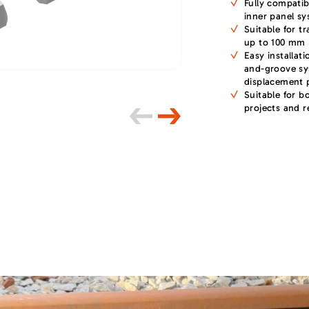
Fully compatib
inner panel s
Suitable for t
up to 100 mm
Easy installat
and-groove sy
displacement 
Suitable for b
projects and re