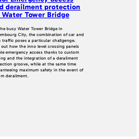
d derailment protection
refurbishme
 Water Tower Bridge
STRAILasti
system
he busy Water Tower Bridge in
mbourg City, the combination of car and
A successful track 
 traffic poses a particular challgenge.
STRAILastic_TOR_si
 out how the inno level crossing panels
installed despite a
le emergency access thanks to custom
a curve, and an und
ing and the integration of a derailment
maximum flexibilit
ection groove, while at the same time
the toughest condit
anteeing maximum safety in the event of
am derailment.