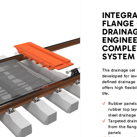
INTEGR
FLANGE
DRAINAG
ENGINEE
COMPLE
SYSTEM
The drainage set 
developed for lev
defined drainage 
offers high flexib
life.
Rubber panels
rubber top lay
steel drainage
Targeted drain
from the flan
panels