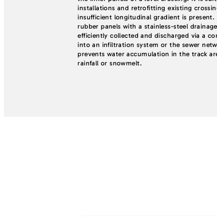
installations and retrofitting existing crossi
insufficient longitudinal gradient is presen
rubber panels with a stainless-steel drainage
efficiently collected and discharged via a c
into an infiltration system or the sewer netw
prevents water accumulation in the track a
rainfall or snowmelt.