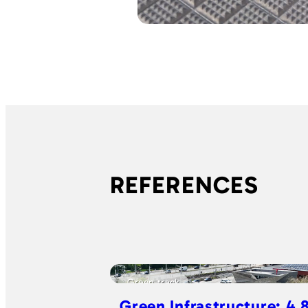
REFERENCES
Green track
Green Infrastructure: 4.