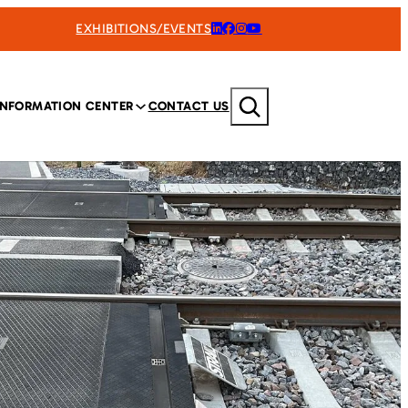
EXHIBITIONS/EVENTS
Search
INFORMATION CENTER
CONTACT US