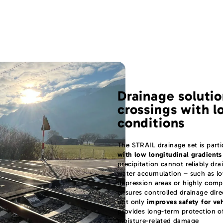
Drainage solutio
crossings with l
conditions
The STRAIL drainage set is partic
with low longitudinal gradients
precipitation cannot reliably dra
water accumulation – such as low
depression areas or highly com
ensures controlled drainage dire
not only
improves safety for ve
provides long-term protection of
moisture-related damage