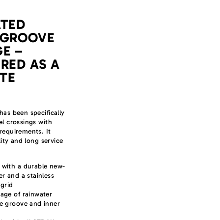
ATED
 GROOVE
E –
RED AS A
TE
has been specifically
el crossings with
requirements. It
ility and long service
 with a durable new-
er and a stainless
 grid
age of rainwater
ge groove and inner