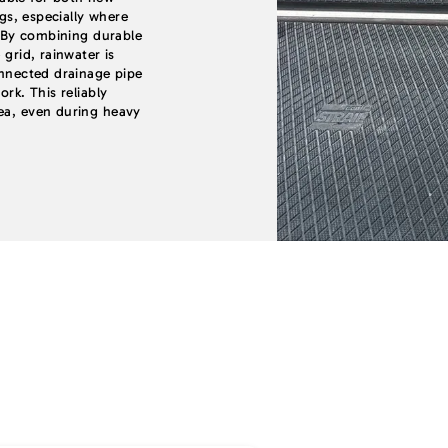
ngs, especially where
t. By combining durable
 grid, rainwater is
onnected drainage pipe
ork. This reliably
rea, even during heavy