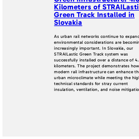
Kilometers of STRAILast
Green Track Installed in
Slovakia
As urban rail networks continue to expan
environmental considerations are becomi
increasingly important. In Slovakia, our
STRAILastic Green Track system was
successfully installed over a distance of 4
kilometers. The project demonstrates ho
modern rail infrastructure can enhance th
urban microclimate while meeting the hig
technical standards for stray current
insulation, ventilation, and noise mitigati