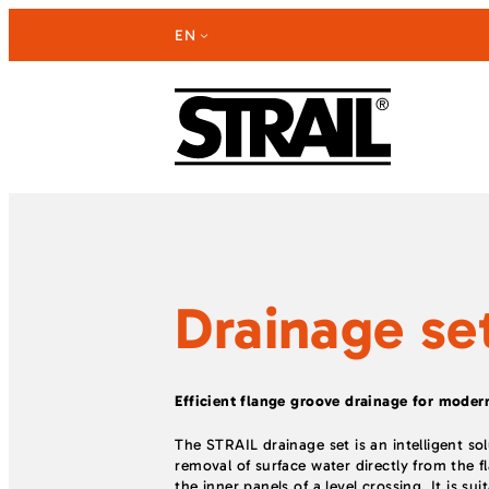
Skip
EN
to
content
Drainage se
Efficient flange groove drainage for modern
The STRAIL drainage set is an intelligent so
removal of surface water directly from the 
the inner panels of a level crossing. It is su