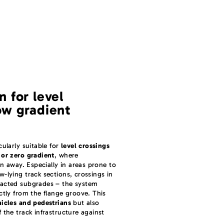
n for level
ow gradient
ularly suitable for
level crossings
 or zero gradient
, where
in away. Especially in areas prone to
-lying track sections, crossings in
pacted subgrades – the system
ctly from the flange groove. This
hicles and pedestrians
but also
 the track infrastructure against