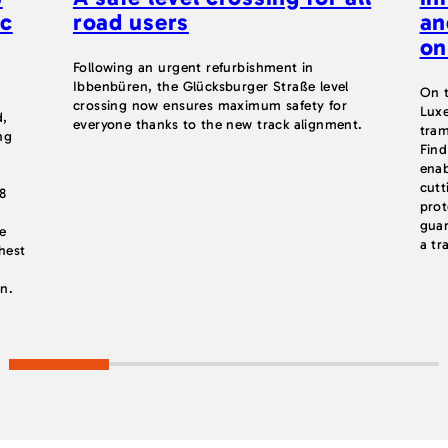
ic
road users
an
on
Following an urgent refurbishment in
Ibbenbüren, the Glücksburger Straße level
On t
crossing now ensures maximum safety for
Luxe
d,
everyone thanks to the new track alignment.
tram
ng
Find
enab
cutt
.8
prot
w
guar
e
a tr
hest
on.