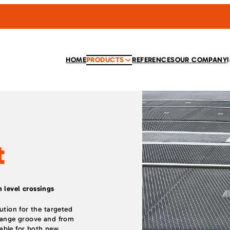
HOME
PRODUCTS
REFERENCES
OUR COMPANY
t
 level crossings
lution for the targeted
flange groove and from
itable for both new