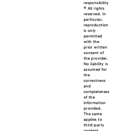
responsibility
© All rights
reserved. In
particular,
reproduction
is only
permitted
with the
prior written
consent of
the provider.
No liability is
assumed for
the
correctness
and
completeness
of the
information
provided.
The same
applies to
third-party
content