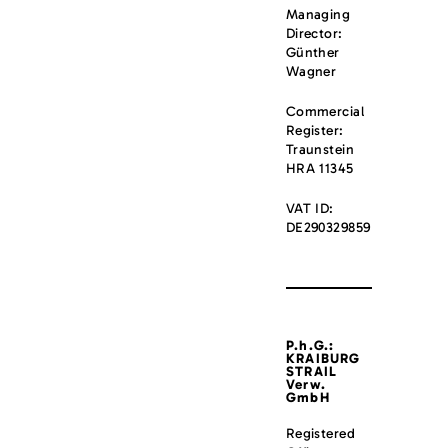
Managing
Director:
Günther
Wagner
Commercial
Register:
Traunstein
HRA 11345
VAT ID:
DE290329859
P.h.G.:
KRAIBURG
STRAIL
Verw.
GmbH
Registered