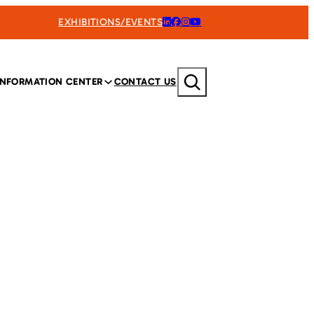
EXHIBITIONS/EVENTS
Search
INFORMATION CENTER
CONTACT US