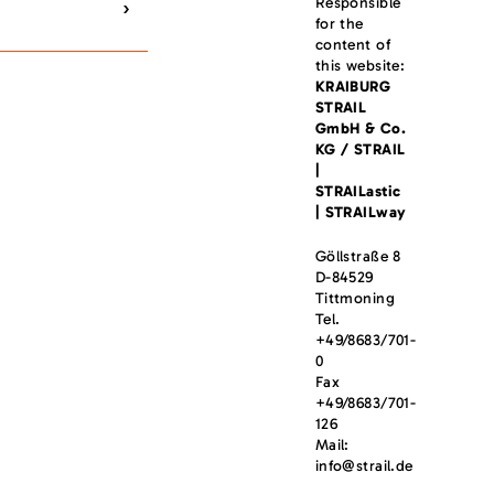
Responsible
for the
content of
this website:
KRAIBURG
STRAIL
GmbH & Co.
KG / STRAIL
|
STRAILastic
| STRAILway
Göllstraße 8
D-84529
Tittmoning
Tel.
+49/8683/701-
0
Fax
+49/8683/701-
126
Mail:
info@strail.de