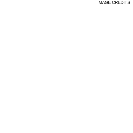
IMAGE CREDITS