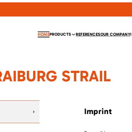
HOME
PRODUCTS
REFERENCES
OUR COMPANY
KRAIBURG STRAIL
Imprint