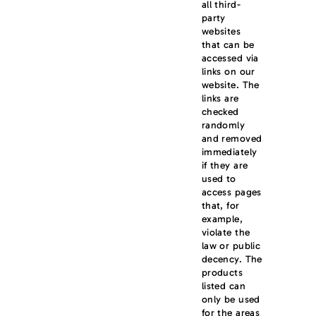
all third-
party
websites
that can be
accessed via
links on our
website. The
links are
checked
randomly
and removed
immediately
if they are
used to
access pages
that, for
example,
violate the
law or public
decency. The
products
listed can
only be used
for the areas