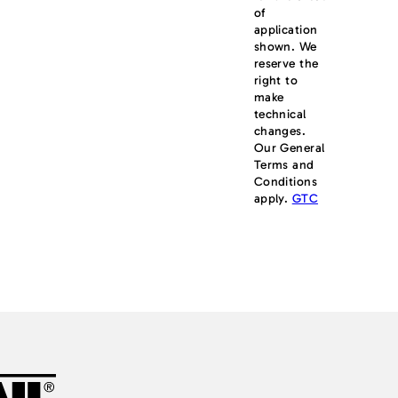
of
application
shown. We
reserve the
right to
make
technical
changes.
Our General
Terms and
Conditions
apply.
GTC