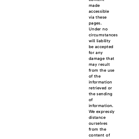
made
accessible
via these
pages.
Under no
circumstances
will liability
be accepted
for any
damage that
may result
from the use
of the
information
retrieved or
the sending
of
information.
We expressly
distance
ourselves
from the
content of