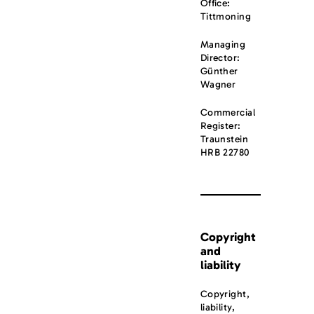
Office:
Tittmoning
Managing
Director:
Günther
Wagner
Commercial
Register:
Traunstein
HRB 22780
Copyright
and
liability
Copyright,
liability,