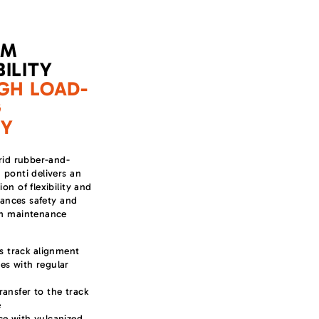
UM
ILITY
GH LOAD-
G
TY
rid rubber-and-
ponti delivers an
on of flexibility and
nhances safety and
rm maintenance
 track alignment
es with regular
ransfer to the track
e
ce with vulcanized