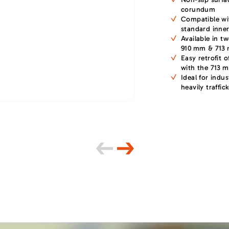
corundum
Compatible wi
standard inner
Available in t
910 mm & 713
Easy retrofit o
with the 713 
Ideal for indus
heavily traffic