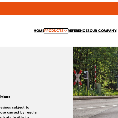
HOME
PRODUCTS
REFERENCES
OUR COMPANY
itions
ossings subject to
ose caused by regular
dapts flexibly to