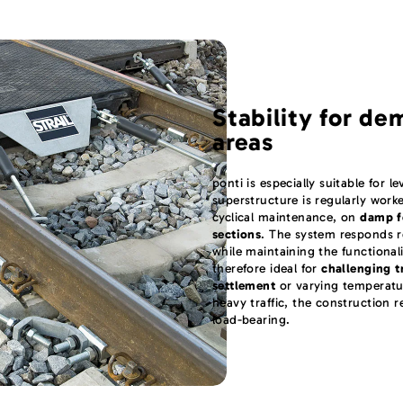
Stability for de
areas
ponti is especially suitable for l
superstructure is regularly wor
cyclical maintenance, on
damp f
sections
. The system responds r
while maintaining the functionalit
therefore ideal for
challenging t
settlement
or varying temperatu
heavy traffic, the construction 
load-bearing.