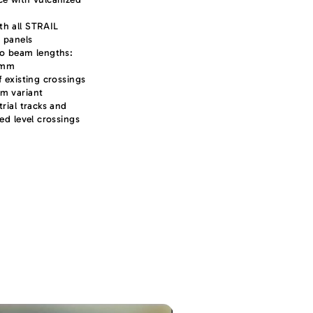
th all STRAIL
 panels
wo beam lengths:
 mm
f existing crossings
mm variant
trial tracks and
ked level crossings