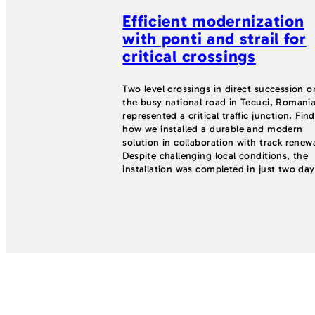
Efficient modernization
with ponti and strail for
critical crossings
Two level crossings in direct succession o
the busy national road in Tecuci, Romania
represented a critical traffic junction. Fin
how we installed a durable and modern
solution in collaboration with track renewa
Despite challenging local conditions, the
installation was completed in just two day