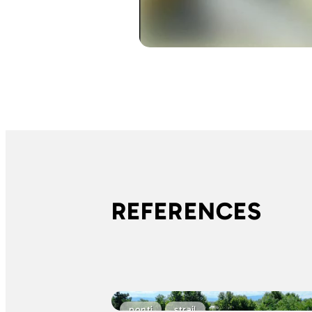
REFERENCES
ponti
strail