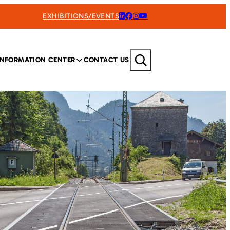
EXHIBITIONS/EVENTS
Search
INFORMATION CENTER
CONTACT US