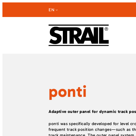
Skip
EN
to
content
ponti
Adaptive outer panel for dynamic track pos
ponti was specifically developed for level cr
frequent track position changes—such as th
track maintenance. The outer panel system a