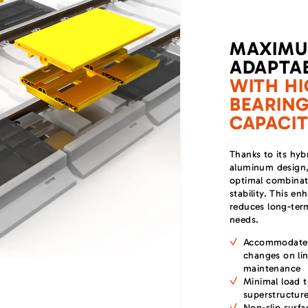
MAXIM
ADAPTAB
WITH HI
BEARIN
CAPACI
Thanks to its hyb
aluminum design, 
optimal combinati
stability. This e
reduces long-te
needs.
Accommodates
changes on lin
maintenance
Minimal load t
superstructur
Non-slip surfa