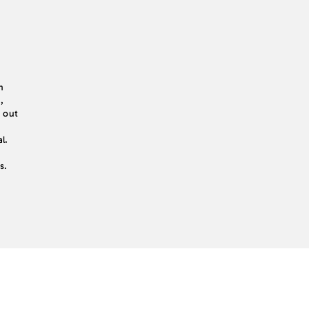
n
,
d out
l.
s.