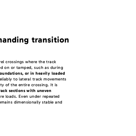
manding transition
evel crossings where the track
ked on or tamped, such as during
oundations, or in heavily loaded
eliably to lateral track movements
y of the entire crossing. It is
rack sections with uneven
re loads. Even under repeated
remains dimensionally stable and