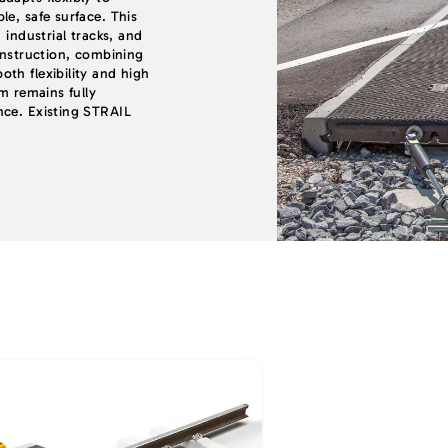
e, safe surface. This
 industrial tracks, and
onstruction, combining
th flexibility and high
em remains fully
nce. Existing STRAIL