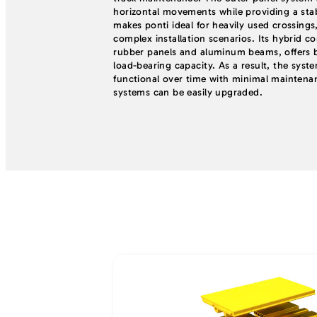
horizontal movements while providing a stabl
makes ponti ideal for heavily used crossings,
complex installation scenarios. Its hybrid c
rubber panels and aluminum beams, offers bo
load-bearing capacity. As a result, the syst
functional over time with minimal maintena
systems can be easily upgraded.