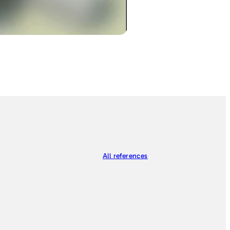
All references