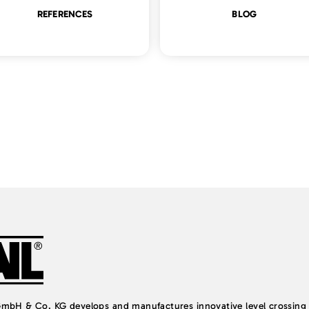
REFERENCES
BLOG
H & Co. KG develops and manufactures innovative level crossing 