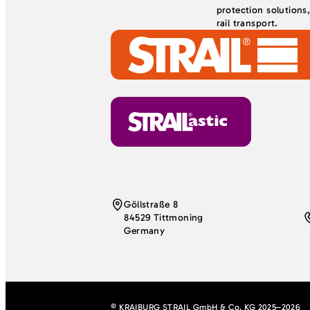
protection solutions
rail transport.
Göllstraße 8
84529 Tittmoning
Germany
© KRAIBURG STRAIL GmbH & Co. KG 2025–2026