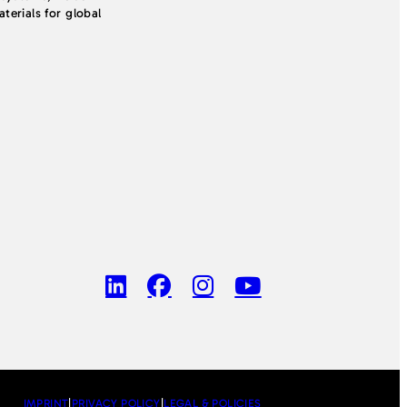
erials for global
IMPRINT
|
PRIVACY POLICY
|
LEGAL & POLICIES