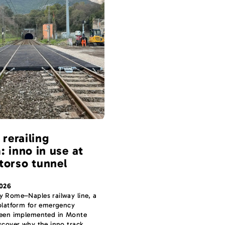
 rerailing
: inno in use at
torso tunnel
2026
y Rome–Naples railway line, a
 platform for emergency
been implemented in Monte
scover why the inno track