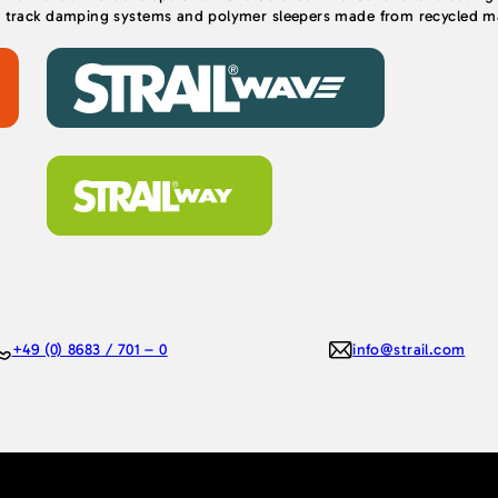
, track damping systems and polymer sleepers made from recycled mat
+49 (0) 8683 / 701 – 0
info@strail.com