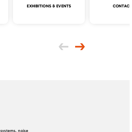
EXHIBITIONS & EVENTS
CONTACT
systems, noise