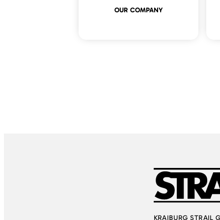
OUR COMPANY
KRAIBURG STRAIL Gmb