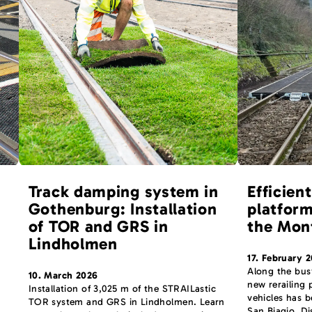
Track damping system in
Efficient
Gothenburg: Installation
platform
of TOR and GRS in
the Mon
Lindholmen
17. February 
Along the bus
10. March 2026
new rerailing
Installation of 3,025 m of the STRAILastic
vehicles has 
TOR system and GRS in Lindholmen. Learn
San Biagio. Di