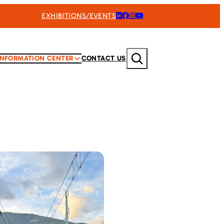
EXHIBITIONS/EVENTS
Search
INFORMATION CENTER
CONTACT US