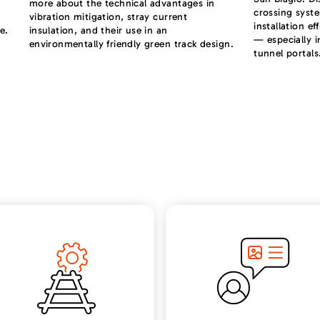
more about the technical advantages in
crossing syst
vibration mitigation, stray current
installation ef
e.
insulation, and their use in an
— especially i
environmentally friendly green track design.
tunnel portals