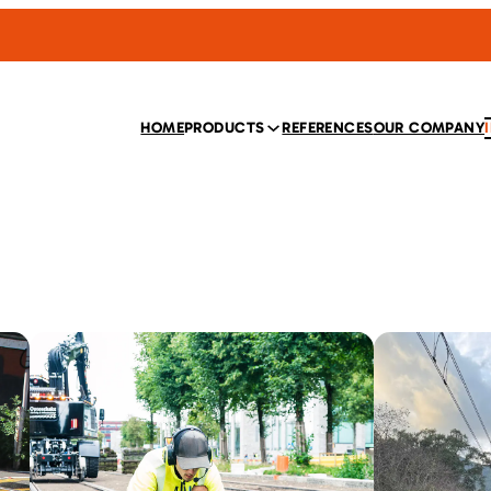
HOME
PRODUCTS
REFERENCES
OUR COMPANY