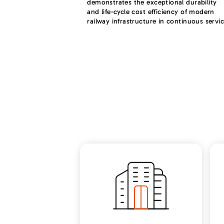
demonstrates the exceptional durability
and life-cycle cost efficiency of modern
railway infrastructure in continuous servic