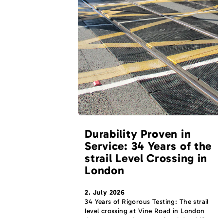
Durability Proven in
Service: 34 Years of the
strail Level Crossing in
London
2. July 2026
34 Years of Rigorous Testing: The strail
level crossing at Vine Road in London