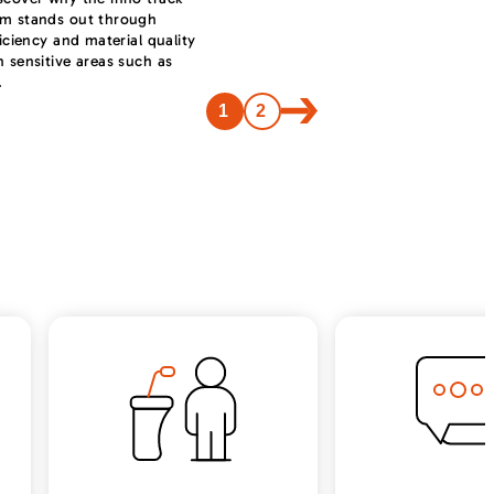
em stands out through
ficiency and material quality
n sensitive areas such as
.
1
2