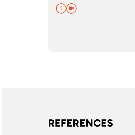
REFERENCES