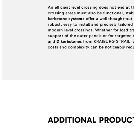
An efficient level crossing does not end at t
crossing areas must also be functional, stab
kerbstone systems
offer a well thought-out s
robust, easy to install and precisely tailore
modern level crossings. Whether for load tra
support of the outer panels or for targeted
and
D kerbstones
from KRAIBURG STRAIL, c
costs and complexity can be noticeably red
ADDITIONAL PRODU