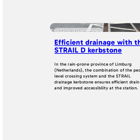
STRAIL D kerbstone
Efficient drainage with t
STRAIL D kerbstone
In the rain-prone province of Limburg
(Netherlands), the combination of the pe
level crossing system and the STRAIL
drainage kerbstone ensures efficient drai
and improved accessibility at the station.