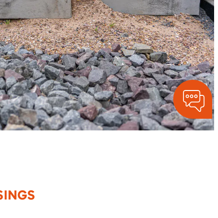
SINGS