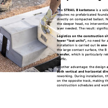
The
STRAIL B kerbstone
is a sol
requires no prefabricated founda
directly on compacted ballast. No
the sleeper head, no interventio
layer needed. The result: signifi
Logistics on the construction si
fewer “lost units”,
no need for a
installation is carried out
in one
the large contact surface, the B
transfer
, which is particularly r
traffic.
Another advantage: the design 
both vertical and horizontal dir
reworking. During installation, t
on the opposite track, making th
construction schedules and wor