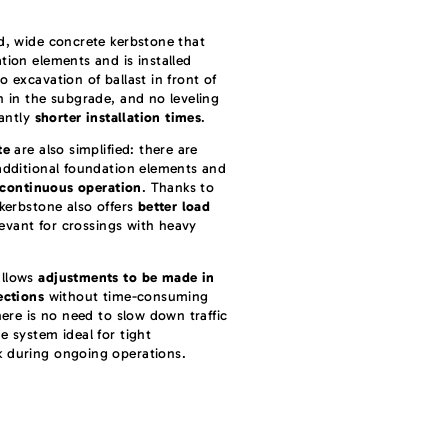
id, wide concrete kerbstone that
tion elements and is installed
 excavation of ballast in front of
n in the subgrade, and no leveling
cantly
shorter installation times
.
te
are also simplified: there are
dditional foundation elements and
 continuous operation
. Thanks to
 kerbstone also offers
better load
elevant for crossings with heavy
allows
adjustments to be made in
ections
without time-consuming
here is no need to slow down traffic
e system ideal for tight
k during ongoing operations.