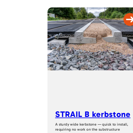
STRAIL B kerbstone
A sturdy wide kerbstone — quick to install,
requiring no work on the substructure