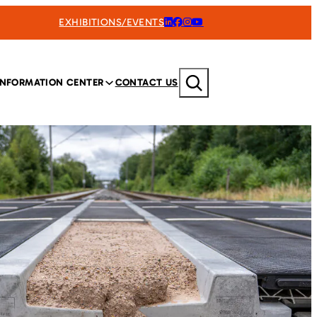
EXHIBITIONS/EVENTS
Search
INFORMATION CENTER
CONTACT US