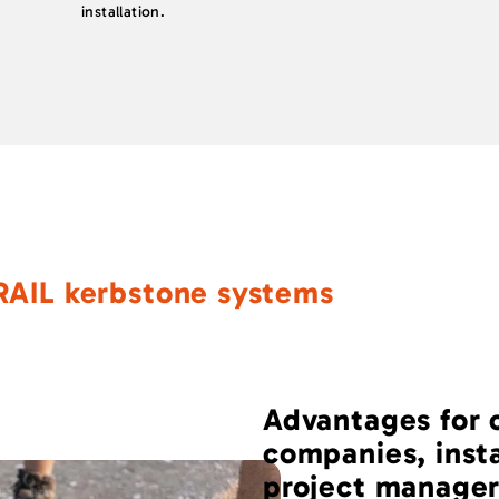
installation.
RAIL kerbstone systems
Advantages for 
companies, inst
project manager