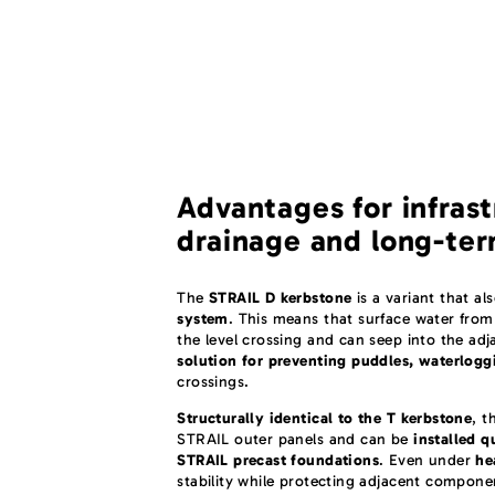
Advantages for infrast
drainage and long-ter
The
STRAIL D kerbstone
is a variant that al
system
. This means that surface water from
the level crossing and can seep into the adj
solution for preventing puddles, waterlogg
crossings.
Structurally identical to the T kerbstone
, t
STRAIL outer panels and can be
installed q
STRAIL precast foundations
. Even under
he
stability while protecting adjacent compone