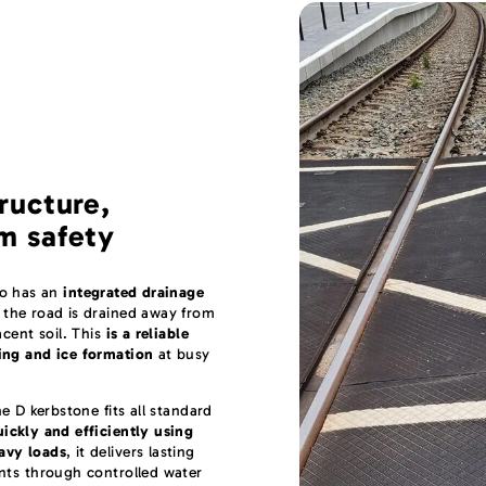
ructure,
m safety
so has an
integrated drainage
 the road is drained away from
acent soil. This
is a reliable
ing and ice formation
at busy
he D kerbstone fits all standard
uickly and efficiently using
avy loads
, it delivers lasting
nts through controlled water