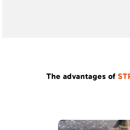
The advantages of
ST