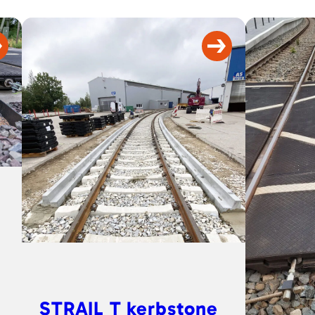
STRAIL T kerbstone