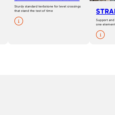
Sturdy standard kerbstone for level crossings
STRAI
that stand the test of time
Support and
one elemen