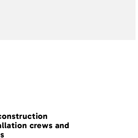
construction
allation crews and
s