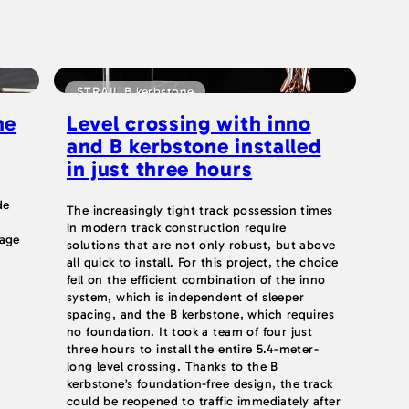
STRAIL B kerbstone
he
Level crossing with inno
and B kerbstone installed
in just three hours
de
The increasingly tight track possession times
in modern track construction require
nage
solutions that are not only robust, but above
all quick to install. For this project, the choice
fell on the efficient combination of the inno
system, which is independent of sleeper
spacing, and the B kerbstone, which requires
no foundation. It took a team of four just
three hours to install the entire 5.4-meter-
long level crossing. Thanks to the B
kerbstone’s foundation-free design, the track
could be reopened to traffic immediately after