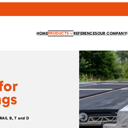
HOME
PRODUCTS
REFERENCES
OUR COMPANY
for
ngs
TRAIL B, T and D