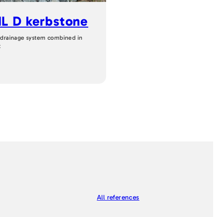
L D kerbstone
 drainage system combined in
t
All references