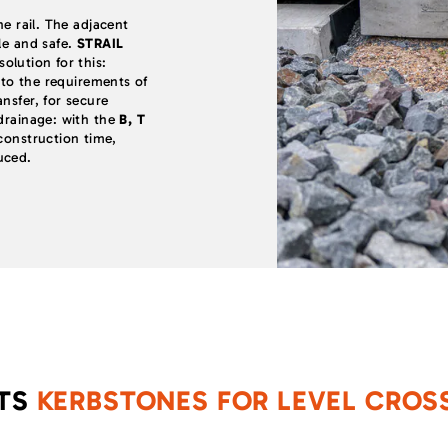
he rail. The adjacent
le and safe.
STRAIL
olution for this:
d to the requirements of
nsfer, for secure
 drainage: with the
B, T
onstruction time,
uced.
CTS
KERBSTONES
FOR LEVEL CROS