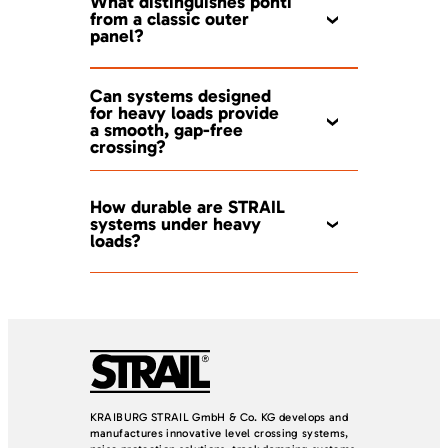
What distinguishes ponti
from a classic outer
panel?
Can systems designed
for heavy loads provide
a smooth, gap-free
crossing?
How durable are STRAIL
systems under heavy
loads?
KRAIBURG STRAIL GmbH & Co. KG develops and
manufactures innovative level crossing systems,