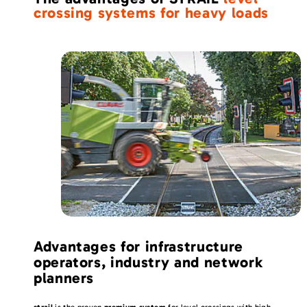
crossing systems for heavy loads
Advantages for infrastructure
operators, industry and network
planners
strail
is the proven
premium system
for level crossings with high