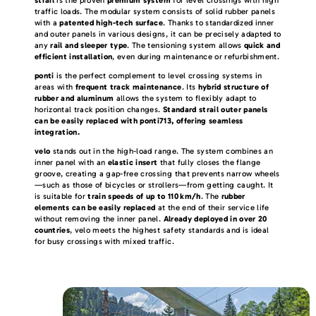
traffic loads. The modular system consists of solid rubber panels
with a
patented high-tech surface
. Thanks to standardized inner
and outer panels in various designs, it can be precisely adapted to
any
rail and sleeper type
. The tensioning system allows
quick and
efficient installation
, even during maintenance or refurbishment.
ponti
is the perfect complement to level crossing systems in
areas with
frequent track maintenance
. Its
hybrid structure of
rubber and aluminum
allows the system to flexibly adapt to
horizontal track position changes.
Standard strail outer panels
can be easily replaced with ponti713, offering seamless
integration.
velo
stands out in the high-load range. The system combines an
inner panel with an
elastic insert
that fully closes the flange
groove, creating a gap-free crossing that prevents narrow wheels
—such as those of bicycles or strollers—from getting caught. It
is suitable for
train speeds of up to 110 km/h
. The
rubber
elements can be easily replaced
at the end of their service life
without removing the inner panel.
Already deployed in over 20
countries
, velo meets the highest safety standards and is ideal
for busy crossings with mixed traffic.