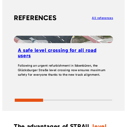
REFERENCES
All references
strail
pede
p
A safe level crossing for all road
Ef
users
an
Following an urgent refurbishment in Ibbenbüren, the
Two
Glücksburger Straße level crossing now ensures maximum
roa
safety for everyone thanks to the new track alignment.
jun
sol
cha
in 
The advantages of STRAIL
level