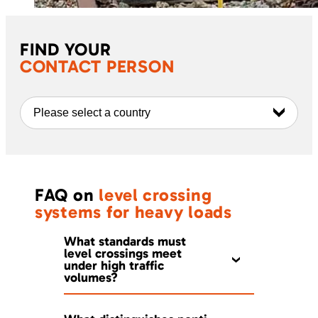
FIND YOUR
CONTACT PERSON
Please select a country
FAQ on
level crossing
systems for heavy loads
What standards must
level crossings meet
under high traffic
volumes?