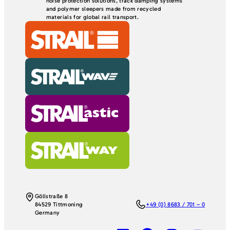
noise protection solutions, track damping systems
and polymer sleepers made from recycled
materials for global rail transport.
Göllstraße 8
84529 Tittmoning
+49 (0) 8683 / 701 – 0
Germany