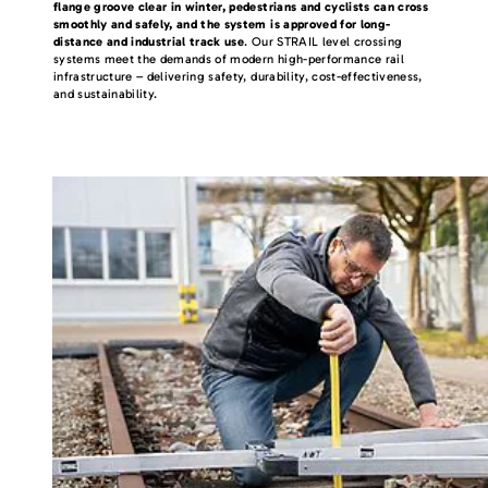
flange groove clear in winter, pedestrians and cyclists can cross
smoothly and safely, and the system is approved for long-
distance and industrial track use
. Our STRAIL level crossing
systems meet the demands of modern high-performance rail
infrastructure – delivering safety, durability, cost-effectiveness,
and sustainability.