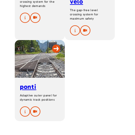
velo
crossing system for the
highest demands
The gap-free level
crossing system for
maximum safety
ponti
Adaptive outer panel for
dynamic track positions