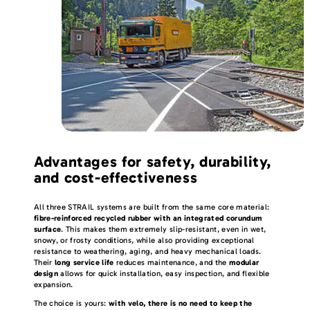
Advantages for safety, durability,
and cost-effectiveness
All three STRAIL systems are built from the same core material:
fibre-reinforced recycled rubber with an integrated corundum
surface
. This makes them extremely slip-resistant, even in wet,
snowy, or frosty conditions, while also providing exceptional
resistance to weathering, aging, and heavy mechanical loads.
Their
long service life
reduces maintenance, and the
modular
design
allows for quick installation, easy inspection, and flexible
expansion.
The choice is yours:
with velo, there is no need to keep the