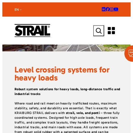
Skip
to
EN
content
Search
Level crossing systems for
heavy loads
Robust system solutions for heavy loads, long-distance traffic and
industrial tracks
Where road and rail meet on heavily trafficked routes, maximum
stability, safety, and durability are essential. That is exactly what
KRAIBURG STRAIL delivers with
strail, velo, and ponti
– three fully
coordinated systems. Designed for high axle loads, frequent train
traffic, and complex track layouts, they handle freight operations,
industrial tracks, and main roads with ease. All systems are made
from robust solid rubber with a patented surface and can be