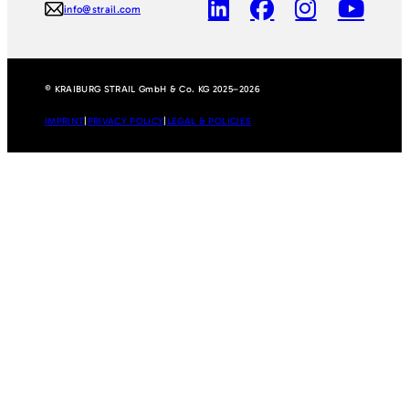
info@strail.com
© KRAIBURG STRAIL GmbH & Co. KG 2025–2026
IMPRINT
|
PRIVACY POLICY
|
LEGAL & POLICIES