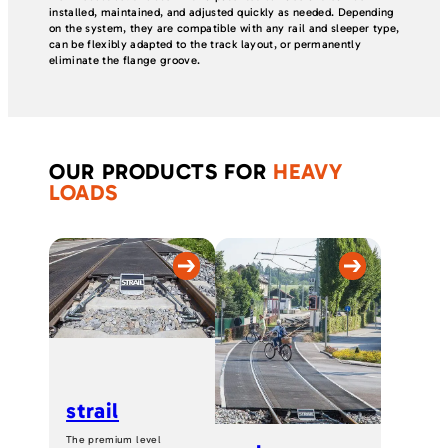
installed, maintained, and adjusted quickly as needed. Depending
on the system, they are compatible with any rail and sleeper type,
can be flexibly adapted to the track layout, or permanently
eliminate the flange groove.
OUR PRODUCTS FOR
HEAVY
LOADS
strail
The premium level