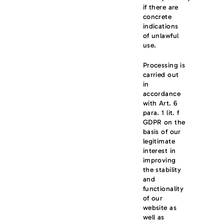
if there are
concrete
indications
of unlawful
use.
Processing is
carried out
in
accordance
with Art. 6
para. 1 lit. f
GDPR on the
basis of our
legitimate
interest in
improving
the stability
and
functionality
of our
website as
well as