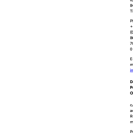
8
T
P
+
(
8
7
0
E
m
i
D
P
O
c
a
R
P