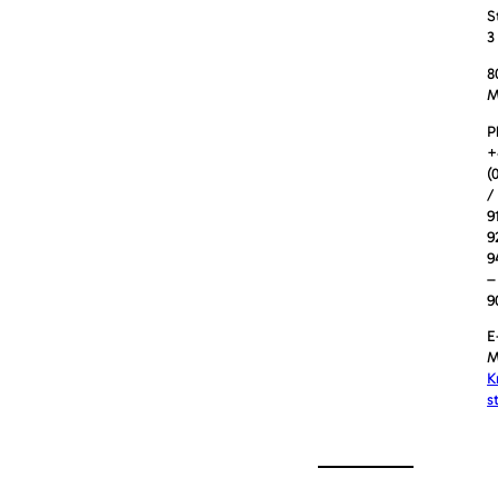
S
3
8
M
P
+
(
/
9
9
9
–
9
E
M
K
s