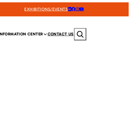
EXHIBITIONS/EVENTS
Search
INFORMATION CENTER
CONTACT US