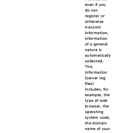
even if you
do not
register or
otherwise
transmit
information,
information
of a general
nature is
automatically
collected.
This
information
(server log
files)
includes, for
example, the
type of web
browser, the
operating
system used,
the domain
name of your