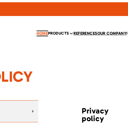
HOME
PRODUCTS
REFERENCES
OUR COMPANY
LICY
Privacy
policy