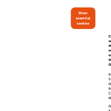
Show
essential
cookies
C
w
t
m
o
t
G
K
S
&
C
K
G
8