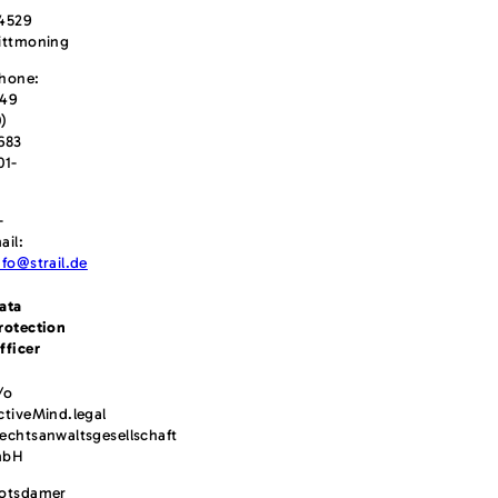
4529
ittmoning
hone:
49
0)
683
01-
-
ail:
nfo@strail.de
ata
rotection
fficer
/o
ctiveMind.legal
echtsanwaltsgesellschaft
mbH
otsdamer