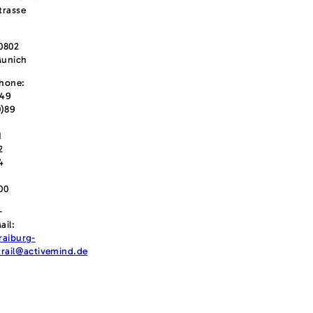
trasse
0802
unich
hone:
49
0)89
1
2
4
00
-
ail:
raiburg-
trail@activemind.de