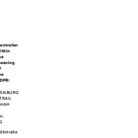
ontroller
ithin
he
eaning
f
he
DPR:
RAIBURG
TRAIL
GmbH
o.
G
öllstraße
,