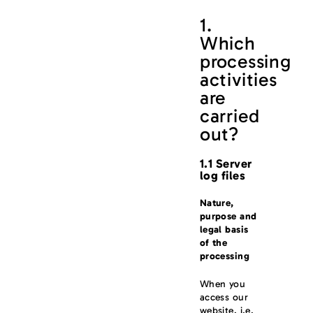
1.
Which
processing
activities
are
carried
out?
1.1 Server
log files
Nature,
purpose and
legal basis
of the
processing
When you
access our
website, i.e.