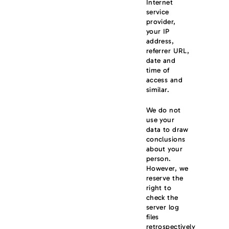
Internet
service
provider,
your IP
address,
referrer URL,
date and
time of
access and
similar.
We do not
use your
data to draw
conclusions
about your
person.
However, we
reserve the
right to
check the
server log
files
retrospectively