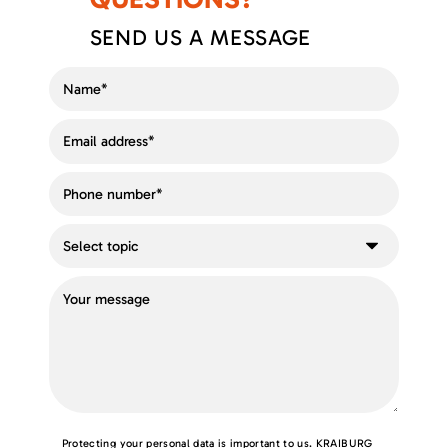
SEND US A MESSAGE
Protecting your personal data is important to us. KRAIBURG