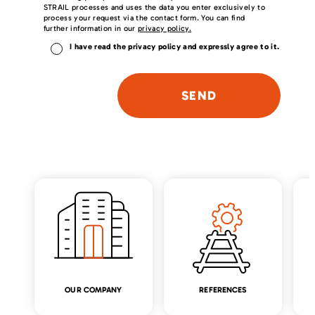
STRAIL processes and uses the data you enter exclusively to
process your request via the contact form. You can find
further information in our
privacy policy.
I have read the privacy policy and expressly agree to it.
P
l
e
a
s
e
l
e
a
v
e
t
h
i
s
f
i
OUR COMPANY
REFERENCES
e
l