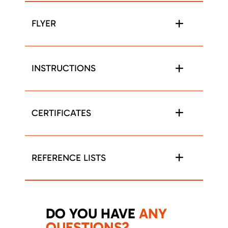
FLYER
INSTRUCTIONS
CERTIFICATES
REFERENCE LISTS
DO YOU HAVE
ANY
QUESTIONS?