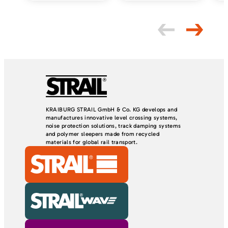
d
e
m
p
t
y
.
KRAIBURG STRAIL GmbH & Co. KG develops and
manufactures innovative level crossing systems,
noise protection solutions, track damping systems
and polymer sleepers made from recycled
materials for global rail transport.